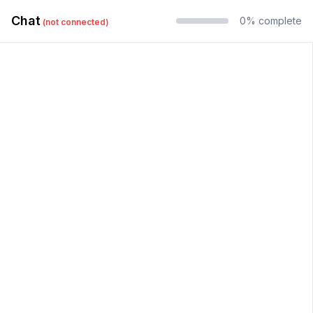
Chat
0
% complete
(
not connected
)